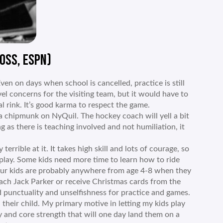
OSS, ESPN)
en on days when school is cancelled, practice is still
l concerns for the visiting team, but it would have to
l rink. It’s good karma to respect the game.
a chipmunk on NyQuil. The hockey coach will yell a bit
ng as there is teaching involved and not humiliation, it
terrible at it. It takes high skill and lots of courage, so
 play. Some kids need more time to learn how to ride
Your kids are probably anywhere from age 4-8 when they
coach Jack Parker or receive Christmas cards from the
 punctuality and unselfishness for practice and games.
n their child. My primary motive in letting my kids play
y and core strength that will one day land them on a