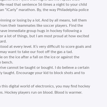
d that sentence 56 times a night to your child
an “iCarly” marathon. By, the way Philadelphia police
inning or losing by a lot. And by all means, tell them
from their teammates like soccer players. Find the
 have immediate group hugs in hockey following a
for a lot of things, but I am most proud at how excited
ard.
ood at every level. It’s very difficult to score goals and
may want to take our foot off the gas a tad.
 on the ice after a fall on the ice or against the
e bench.
rive cannot be taught or bought. I do believe a certain
y taught. Encourage your kid to block shots and to
n this digital world of electronics, you may find hockey
es. Hockey players run on blood. Blood is warmer.