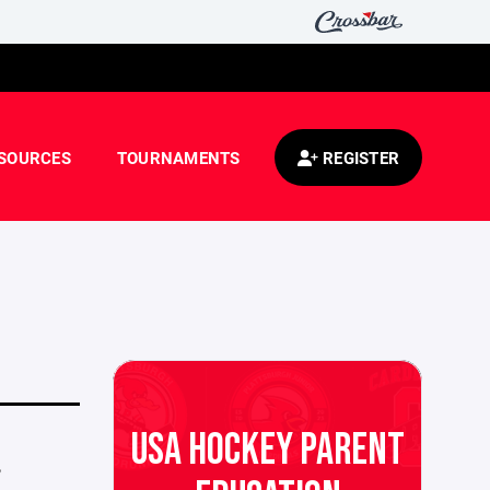
SOURCES
TOURNAMENTS
REGISTER
USA HOCKEY PARENT
,