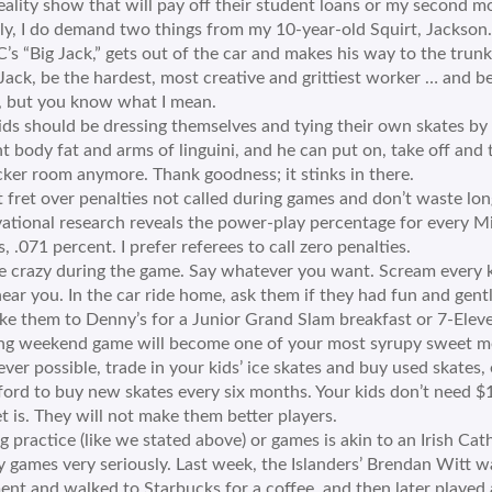
ality show that will pay off their student loans or my second m
ly, I do demand two things from my 10-year-old Squirt, Jackson.
s “Big Jack,” gets out of the car and makes his way to the trunk 
 “Jack, be the hardest, most creative and grittiest worker … and 
, but you know what I mean.
ids should be dressing themselves and tying their own skates by 
t body fat and arms of linguini, and he can put on, take off and t
cker room anymore. Thank goodness; it stinks in there.
 fret over penalties not called during games and don’t waste lo
ational research reveals the power-play percentage for every M
s, .071 percent. I prefer referees to call zero penalties.
ike crazy during the game. Say whatever you want. Scream every k
hear you. In the car ride home, ask them if they had fun and gen
ke them to Denny’s for a Junior Grand Slam breakfast or 7-Eleve
ng weekend game will become one of your most syrupy sweet m
er possible, trade in your kids’ ice skates and buy used skates,
ford to buy new skates every six months. Your kids don’t need $
t is. They will not make them better players.
g practice (like we stated above) or games is akin to an Irish C
 games very seriously. Last week, the Islanders’ Brendan Witt wa
nt and walked to Starbucks for a coffee, and then later played ag