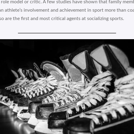
 role model or critic. A few studies have shown that family me
an athlete’s involvement and achievement in sport more than co
o are the first and most critical agents at socializing sports.
_________________________________________