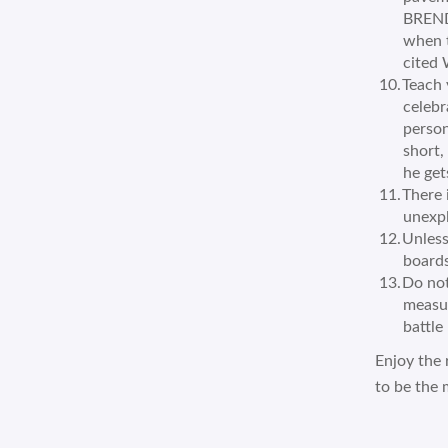
BREND
when t
cited 
Teach 
celebr
person
short,
he get
There 
unexpl
Unless
boards
Do not
measur
battle 
Enjoy the 
to be the 