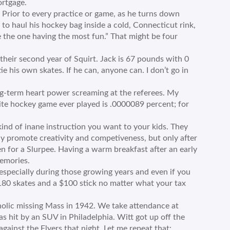
ortgage.
 Prior to every practice or game, as he turns down
to haul his hockey bag inside a cold, Connecticut rink,
be the one having the most fun.” That might be four
their second year of Squirt. Jack is 67 pounds with 0
ie his own skates. If he can, anyone can. I don’t go in
ng-term heart power screaming at the referees. My
ite hockey game ever played is .0000089 percent; for
ind of inane instruction you want to your kids. They
tly promote creativity and competiveness, but only after
n for a Slurpee. Having a warm breakfast after an early
emories.
 especially during those growing years and even if you
180 skates and a $100 stick no matter what your tax
atholic missing Mass in 1942. We take attendance at
s hit by an SUV in Philadelphia. Witt got up off the
ainst the Flyers that night. Let me repeat that: