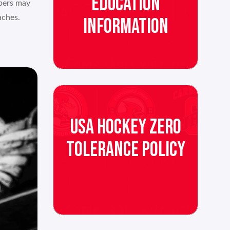
EDUCATION
mbers may
aches.
INFORMATION
USA HOCKEY ZERO
TOLERANCE POLICY