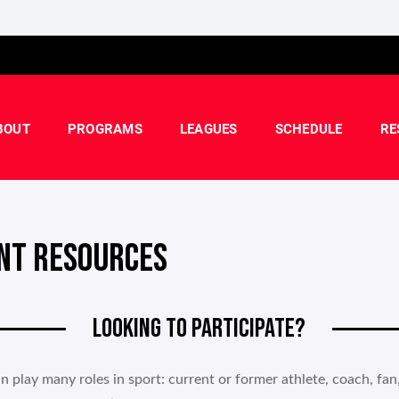
BOUT
PROGRAMS
LEAGUES
SCHEDULE
RE
NT RESOURCES
LOOKING TO PARTICIPATE?
n play many roles in sport: current or former athlete, coach, fan