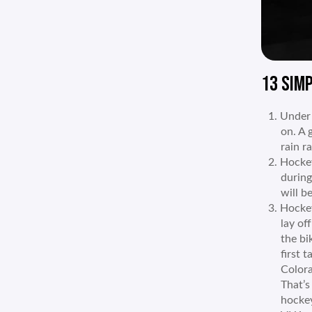
13 SIMP
Under 
on. A 
rain r
Hockey
during
will b
Hockey 
lay of
the bi
first 
Colora
That’s
hockey