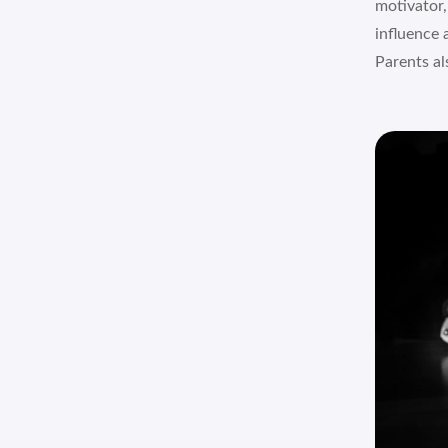
motivator,
influence 
Parents als