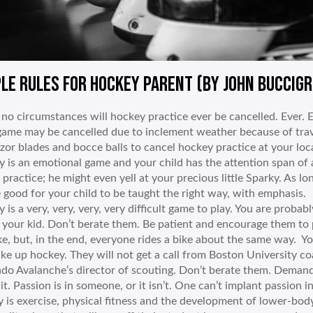
LE RULES FOR HOCKEY PARENT (BY JOHN BUCCIGR
no circumstances will hockey practice ever be cancelled. Ever. Ev
game may be cancelled due to inclement weather because of trave
azor blades and bocce balls to cancel hockey practice at your loca
 is an emotional game and your child has the attention span of 
 practice; he might even yell at your precious little Sparky. As lo
e good for your child to be taught the right way, with emphasis.
is a very, very, very, very difficult game to play. You are probably 
f your kid. Don’t berate them. Be patient and encourage them to
ke, but, in the end, everyone rides a bike about the same way. 
take up hockey. They will not get a call from Boston University 
do Avalanche’s director of scouting. Don’t berate them. Demand
 it. Passion is in someone, or it isn’t. One can’t implant passion i
 is exercise, physical fitness and the development of lower-bod