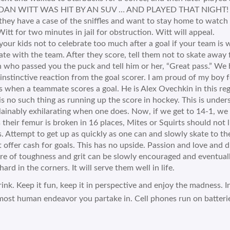
AN WITT WAS HIT BY AN SUV … AND PLAYED THAT NIGHT! Re-rea
hey have a case of the sniffles and want to stay home to watch 
Witt for two minutes in jail for obstruction. Witt will appeal.
your kids not to celebrate too much after a goal if your team is w
ate with the team. After they score, tell them not to skate away 
 who passed you the puck and tell him or her, “Great pass.” We
 instinctive reaction from the goal scorer. I am proud of my boy 
s when a teammate scores a goal. He is Alex Ovechkin in this reg
is no such thing as running up the score in hockey. This is underst
ainably exhilarating when one does. Now, if we get to 14-1, we 
 their femur is broken in 16 places, Mites or Squirts should not lie
. Attempt to get up as quickly as one can and slowly skate to th
 offer cash for goals. This has no upside. Passion and love and d
e of toughness and grit can be slowly encouraged and eventuall
hard in the corners. It will serve them well in life.
rink. Keep it fun, keep it in perspective and enjoy the madness. I
most human endeavor you partake in. Cell phones run on batteri