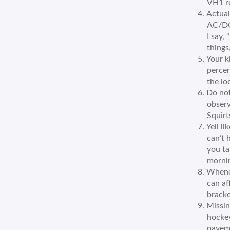
VH1 re
Actual
AC/DC’
I say,
things
Your k
percen
the lo
Do not
observ
Squirt
Yell l
can’t 
you ta
morni
Whenev
can af
bracke
Missin
hockey
paveme