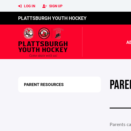
LOG IN
SIGN UP
PLATTSBURGH YOUTH HOCKEY
A
PARE
PARENT RESOURCES
Parents ca