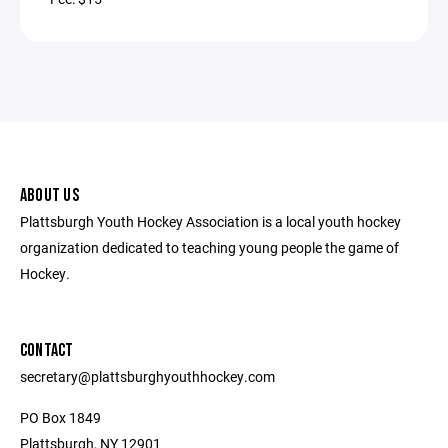
ABOUT US
Plattsburgh Youth Hockey Association is a local youth hockey
organization dedicated to teaching young people the game of
Hockey.
CONTACT
secretary@plattsburghyouthhockey.com
PO Box 1849
Plattsburgh, NY 12901