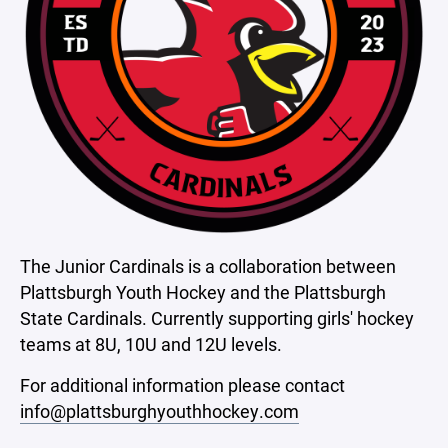
The Junior Cardinals is a collaboration between
Plattsburgh Youth Hockey and the Plattsburgh
State Cardinals. Currently supporting girls' hockey
teams at 8U, 10U and 12U levels.
For additional information please contact
info@plattsburghyouthhockey.com