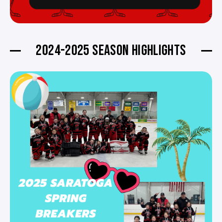
2024-2025 SEASON HIGHLIGHTS