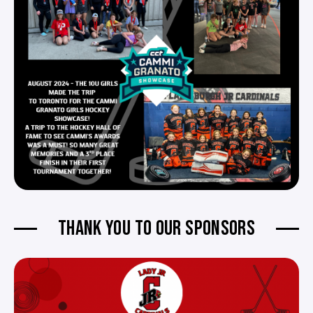
THANK YOU TO OUR SPONSORS