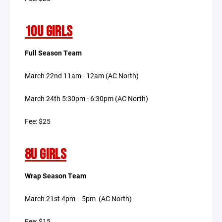
10U GIRLS
Full Season Team
March 22nd 11am - 12am (AC North)
March 24th 5:30pm - 6:30pm (AC North)
Fee: $25
8U GIRLS
Wrap Season Team
March 21st 4pm - 5pm (AC North)
Fee: $15