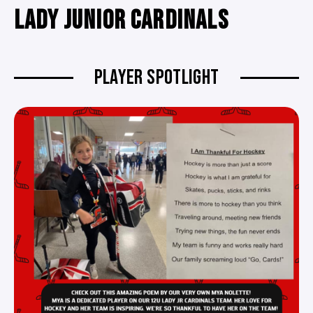
LADY JUNIOR CARDINALS
PLAYER SPOTLIGHT