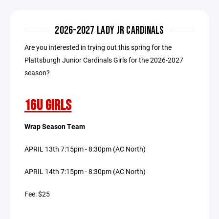
2026-2027 LADY JR CARDINALS
Are you interested in trying out this spring for the
Plattsburgh Junior Cardinals Girls for the 2026-2027
season?
16U GIRLS
Wrap Season Team
APRIL 13th 7:15pm - 8:30pm (AC North)
APRIL 14th 7:15pm - 8:30pm (AC North)
Fee: $25