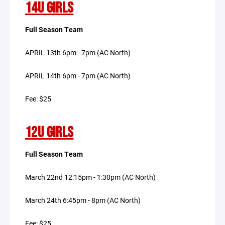
14U GIRLS
Full Season Team
APRIL 13th 6pm - 7pm (AC North)
APRIL 14th 6pm - 7pm (AC North)
Fee: $25
12U GIRLS
Full Season Team
March 22nd 12:15pm - 1:30pm (AC North)
March 24th 6:45pm - 8pm (AC North)
Fee: $25