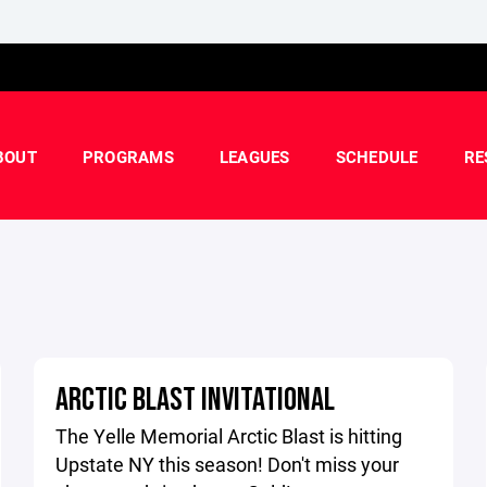
BOUT
PROGRAMS
LEAGUES
SCHEDULE
RE
ARCTIC BLAST INVITATIONAL
The Yelle Memorial Arctic Blast is hitting
Upstate NY this season! Don't miss your