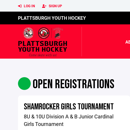
LOG IN
SIGN UP
PLATTSBURGH YOUTH HOCKEY
A
OPEN REGISTRATIONS
SHAMROCKER GIRLS TOURNAMENT
8U & 10U Division A & B Junior Cardinal
Girls Tournament