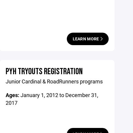
LEARN MORE
PYH TRYOUTS REGISTRATION
Junior Cardinal & RoadRunners programs
Ages:
January 1, 2012 to December 31,
2017