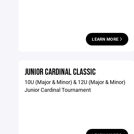
LEARN MORE
JUNIOR CARDINAL CLASSIC
10U (Major & Minor) & 12U (Major & Minor)
Junior Cardinal Tournament