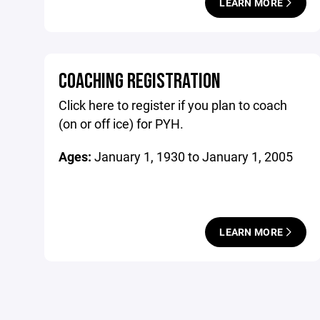
LEARN MORE
COACHING REGISTRATION
Click here to register if you plan to coach
(on or off ice) for PYH.
Ages:
January 1, 1930 to January 1, 2005
LEARN MORE