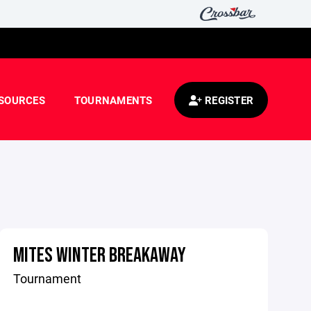
SOURCES
TOURNAMENTS
REGISTER
MITES WINTER BREAKAWAY
Tournament