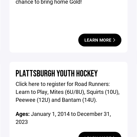
chance to bring home Gold!
LEARN MORE
PLATTSBURGH YOUTH HOCKEY
Click here to register for Road Runners:
Learn to Play, Mites (6U/8U), Squirts (10U),
Peewee (12U) and Bantam (14U).
Ages:
January 1, 2014 to December 31,
2023