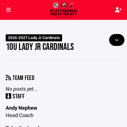
2026-2027 Lady Jr Cardinals
10U LADY JR CARDINALS
TEAM FEED
No posts yet...
STAFF
Andy Nephew
Head Coach