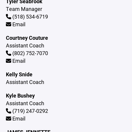
Tyler Seabrook
Team Manager
(518) 534-6719
Email
Courtney Couture
Assistant Coach
(802) 752-7070
Email
Kelly Snide
Assistant Coach
Kyle Bushey
Assistant Coach
(719) 247-0292
Email