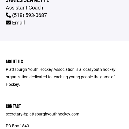
JAMES JENNETTE
Assistant Coach
(518) 593-0687
Email
ABOUT US
Plattsburgh Youth Hockey Association is a local youth hockey
organization dedicated to teaching young people the game of
Hockey.
CONTACT
secretary@plattsburghyouthhockey.com
PO Box 1849