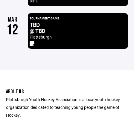
Rink
MAR
TOURNAMENT GAME
TBD
12
@ TBD
Plattsburgh
ABOUT US
Plattsburgh Youth Hockey Association is a local youth hockey
organization dedicated to teaching young people the game of
Hockey.