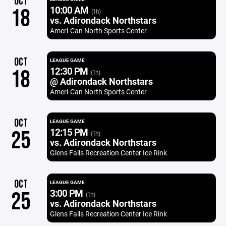
OCT
10:00 AM
18
(1h)
vs. Adirondack Northstars
Ameri-Can North Sports Center
OCT
LEAGUE GAME
12:30 PM
18
(1h)
@ Adirondack Northstars
Ameri-Can North Sports Center
OCT
LEAGUE GAME
12:15 PM
25
(1h)
vs. Adirondack Northstars
Glens Falls Recreation Center Ice Rink
OCT
LEAGUE GAME
3:00 PM
25
(1h)
vs. Adirondack Northstars
Glens Falls Recreation Center Ice Rink