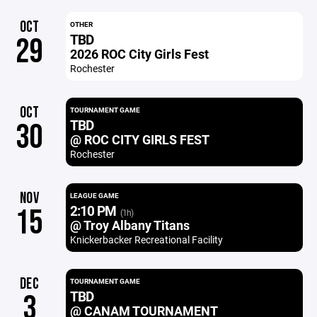
OCT
OTHER
TBD
29
2026 ROC City Girls Fest
Rochester
OCT
TOURNAMENT GAME
TBD
30
@ ROC CITY GIRLS FEST
Rochester
NOV
LEAGUE GAME
2:10 PM
15
(1h)
@ Troy Albany Titans
Knickerbacker Recreational Facility
DEC
TOURNAMENT GAME
TBD
3
@ CANAM TOURNAMENT