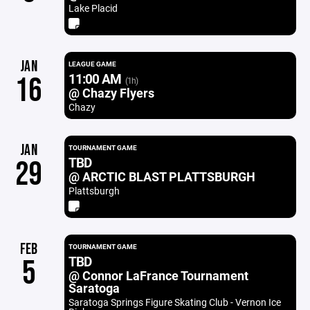
Lake Placid
JAN
LEAGUE GAME
11:00 AM
16
(1h)
@ Chazy Flyers
Chazy
JAN
TOURNAMENT GAME
TBD
29
@ ARCTIC BLAST PLATTSBURGH
Plattsburgh
FEB
TOURNAMENT GAME
TBD
5
@ Connor LaFrance Tournament
Saratoga
Saratoga Springs Figure Skating Club - Vernon Ice