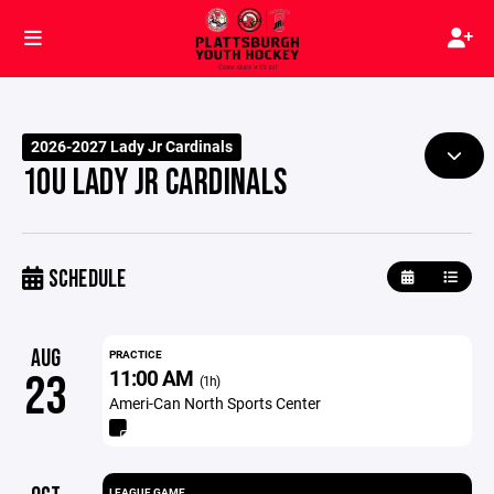
2026-2027 Lady Jr Cardinals
10U LADY JR CARDINALS
SCHEDULE
AUG
PRACTICE
11:00 AM
23
(1h)
Ameri-Can North Sports Center
LEAGUE GAME