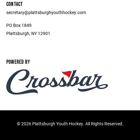
CONTACT
secretary@plattsburghyouthhockey.com
PO Box 1849
Plattsburgh, NY 12901
POWERED BY
©
2026 Plattsburgh Youth Hockey. All Rights Reserved.