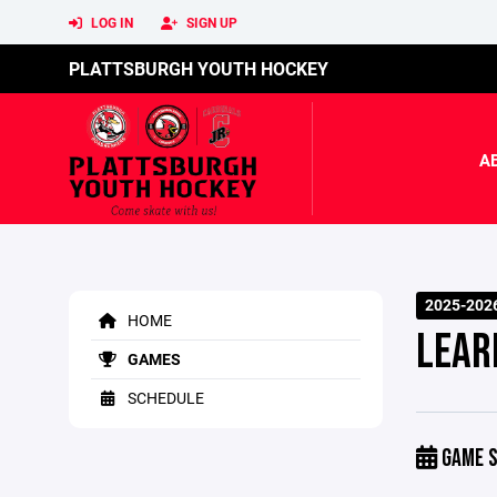
LOG IN
SIGN UP
PLATTSBURGH YOUTH HOCKEY
A
2025-2026
HOME
LEAR
GAMES
SCHEDULE
GAME S