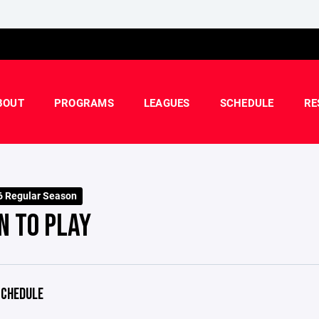
BOUT
PROGRAMS
LEAGUES
SCHEDULE
RE
 Regular Season
N TO PLAY
CHEDULE