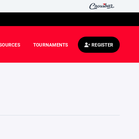
SOURCES
TOURNAMENTS
REGISTER