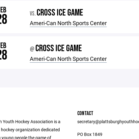
FEB
CROSS ICE GAME
VS.
28
Ameri-Can North Sports Center
FEB
CROSS ICE GAME
@
28
Ameri-Can North Sports Center
CONTACT
h Youth Hockey Association is a
secretary@plattsburghyouthho
h hockey organization dedicated
PO Box 1849
g young people the game of