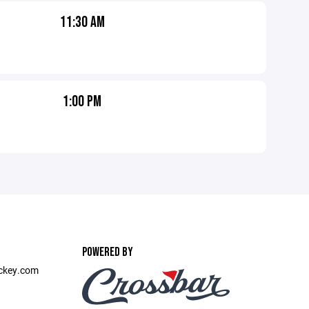
11:30 AM
1:00 PM
POWERED BY
ckey.com