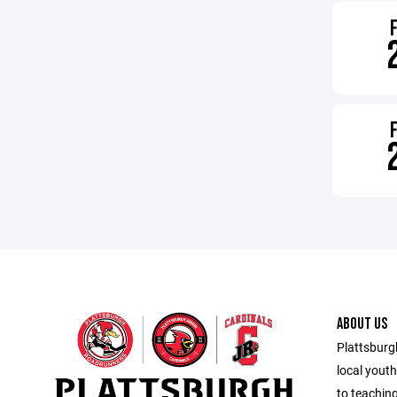
ABOUT US
Plattsburg
local yout
to teachin