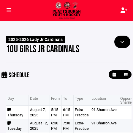
2025-2026 Lady Jr Cardinals
10U GIRLS JR CARDINALS
SCHEDULE
Day
Date
From
To
Type
Location
Oppone
Sharing
August 7,
5:15
6:15
Extra-
91 Sharron Ave
Thursday
2025
PM
PM
Practice
August 12,
6:30
7:30
Extra-
91 Sharron Ave
Tuesday
2025
PM
PM
Practice