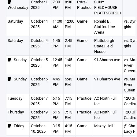
October 1,
7:30
8:30
Extra-
SUNY
Wednesday
2025
PM
PM
Practice
FIELDHOUSE
PLATTSBURGH
Saturday
October 4,
11:00
12:00
Game
Ronald B.
vs. Dy
2025
AM
PM
Stafford Ice
girls
Arena
Saturday
October 4,
1:45
2:45
Game
Plattsburgh
vs. Dy
2025
PM
PM
State Field
girls
House
Sunday
October 5,
12:45
1:45
Game
91 Sharron Ave
vs. Ma
2025
PM
PM
River
Queen
Sunday
October 5,
4:45
5:45
Game
91 Sharron Ave
vs. Ma
2025
PM
PM
River
Queen
Tuesday
October 7,
6:15
7:15
Practice
AC North Full
12U Gir
2025
PM
PM
Ice
Cardina
Thursday
October 9,
6:15
7:15
Practice
AC North Full
12U Gir
2025
PM
PM
Ice
Cardina
Friday
October
3:15
4:15
Game
Maxcy Hall
@ Chaz
10, 2025
PM
PM
Lady Fl