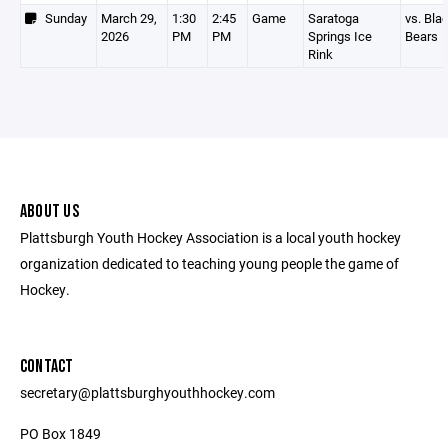
Sunday
March 29,
1:30
2:45
Game
Saratoga
vs. Bla
2026
PM
PM
Springs Ice
Bears
Rink
ABOUT US
Plattsburgh Youth Hockey Association is a local youth hockey
organization dedicated to teaching young people the game of
Hockey.
CONTACT
secretary@plattsburghyouthhockey.com
PO Box 1849