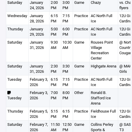
Saturday
January
2:00
3:00
Game
Chazy
vs. Cha
24, 2026
PM
PM
flyers
Wednesday
January
6:15
7:15
Practice
AC North Full
12U Gir
28, 2026
PM
PM
Ice
Cardina
Thursday
January
5:00
6:00
Practice
AC North Full
12U Gir
29, 2026
PM
PM
Ice
Cardina
Saturday
January
9:30
10:30
Game
Rouses Point
@ Nort
31, 2026
AM
AM
Village
Country
Recreation
Cougar
Center
Saturday
January
2:30
3:30
Game
Highgate Arena
@ MAH
31, 2026
PM
PM
Girls
Tuesday
February 3,
6:15
7:15
Practice
AC North Full
12U Gir
2026
PM
PM
Ice
Cardina
February 3,
7:00
8:00
Other
Ronald B.
Tuesday
2026
PM
PM
Stafford Ice
Arena
Thursday
February 5,
5:15
6:15
Practice
Fieldhouse Full
12U Gir
2026
PM
PM
Ice
Cardina
Saturday
February 7,
11:50
12:50
Game
Collins Perley
@ SAS
2026
AM
PM
Sports &
T3