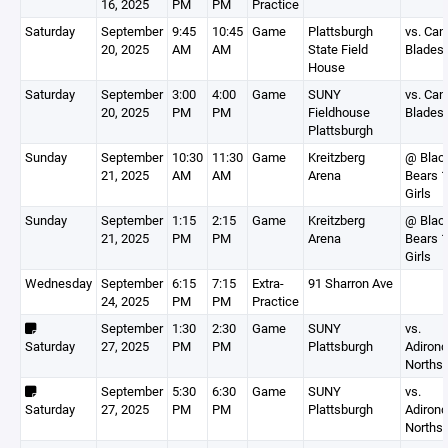
16, 2025
PM
PM
Practice
Saturday
September
9:45
10:45
Game
Plattsburgh
vs. Can
20, 2025
AM
AM
State Field
Blades
House
Saturday
September
3:00
4:00
Game
SUNY
vs. Can
20, 2025
PM
PM
Fieldhouse
Blades
Plattsburgh
Sunday
September
10:30
11:30
Game
Kreitzberg
@ Blac
21, 2025
AM
AM
Arena
Bears 
Girls
Sunday
September
1:15
2:15
Game
Kreitzberg
@ Blac
21, 2025
PM
PM
Arena
Bears 
Girls
Wednesday
September
6:15
7:15
Extra-
91 Sharron Ave
24, 2025
PM
PM
Practice
September
1:30
2:30
Game
SUNY
vs.
Saturday
27, 2025
PM
PM
Plattsburgh
Adiron
Northst
September
5:30
6:30
Game
SUNY
vs.
Saturday
27, 2025
PM
PM
Plattsburgh
Adiron
Northst