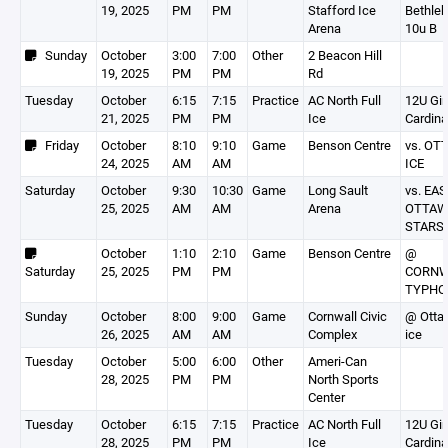
19, 2025
PM
PM
Stafford Ice
Bethle
Arena
10u B
Sunday
October
3:00
7:00
Other
2 Beacon Hill
19, 2025
PM
PM
Rd
Tuesday
October
6:15
7:15
Practice
AC North Full
12U Gir
21, 2025
PM
PM
Ice
Cardina
Friday
October
8:10
9:10
Game
Benson Centre
vs. OT
24, 2025
AM
AM
ICE
Saturday
October
9:30
10:30
Game
Long Sault
vs. EA
25, 2025
AM
AM
Arena
OTTA
STARS
October
1:10
2:10
Game
Benson Centre
@
Saturday
25, 2025
PM
PM
CORNW
TYPHO
Sunday
October
8:00
9:00
Game
Cornwall Civic
@ Otta
26, 2025
AM
AM
Complex
ice
Tuesday
October
5:00
6:00
Other
Ameri-Can
28, 2025
PM
PM
North Sports
Center
Tuesday
October
6:15
7:15
Practice
AC North Full
12U Gir
28, 2025
PM
PM
Ice
Cardina