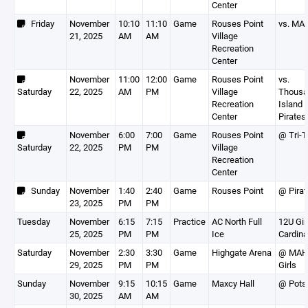
Center
Friday
November
10:10
11:10
Game
Rouses Point
vs. MA
21, 2025
AM
AM
Village
Recreation
Center
November
11:00
12:00
Game
Rouses Point
vs.
Saturday
22, 2025
AM
PM
Village
Thousa
Recreation
Island
Center
Pirates
November
6:00
7:00
Game
Rouses Point
@ Tri-
Saturday
22, 2025
PM
PM
Village
Recreation
Center
Sunday
November
1:40
2:40
Game
Rouses Point
@ Pirat
23, 2025
PM
PM
Tuesday
November
6:15
7:15
Practice
AC North Full
12U Gir
25, 2025
PM
PM
Ice
Cardina
Saturday
November
2:30
3:30
Game
Highgate Arena
@ MAH
29, 2025
PM
PM
Girls
Sunday
November
9:15
10:15
Game
Maxcy Hall
@ Pot
30, 2025
AM
AM