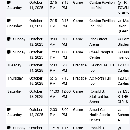
October
2:15
3:15
Game
Canton Pavilion
@ TRI-
Saturday
11, 2025
PM
PM
Ice Rink
TOWN 
STARS
October
7:15
8:15
Game
Canton Pavilion
vs. Ma
Saturday
11, 2025
PM
PM
Ice Rink
River
Queen
Sunday
October
8:00
9:00
Game
Pine Street
@ Cant
12, 2025
AM
AM
Arena
Blades
Sunday
October
12:00
1:00
Game
Cheel Campus
@ Mas
12, 2025
PM
PM
Center
river q
Tuesday
October
5:30
6:30
Practice
Fieldhouse Full
12U Gir
14, 2025
PM
PM
Ice
Cardina
Thursday
October
6:15
7:15
Practice
AC North Full
12U Gir
16, 2025
PM
PM
Ice
Cardina
Saturday
October
11:00
12:00
Game
Ronald B.
vs. ES
18, 2025
AM
PM
Stafford Ice
STING 
Arena
GIRLS
October
2:00
3:00
Game
Ameri-Can
vs.
Saturday
18, 2025
PM
PM
North Sports
Schene
Center
A
Sunday
October
12:15
1:15
Game
Ronald B.
@