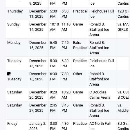
9, 2025
PM
PM
Ice
Cardina
Thursday
December
5:30
6:30
Practice
Fieldhouse Full
12U Gir
11, 2025
PM
PM
Ice
Cardina
Sunday
December
10:10
11:10
Game
Ronald B.
vs. MA
14, 2025
AM
AM
Stafford Ice
GIRLS
Arena
Monday
December
6:45
7:45
Extra-
Ronald B.
15, 2025
PM
PM
Practice
Stafford Ice
Arena
Tuesday
December
5:30
6:30
Practice
Fieldhouse Full
16, 2025
PM
PM
Ice
December
6:30
7:30
Other
Ronald B.
Tuesday
16, 2025
PM
PM
Stafford Ice
Arena
Saturday
December
9:20
10:20
Game
C Douglas
vs. CS
20, 2025
AM
AM
Cairns Arena
B COE
Saturday
December
2:45
3:45
Game
Ronald B.
vs.
27, 2025
PM
PM
Stafford Ice
Middle
Arena
Friday
January 2,
3:30
4:30
Practice
AC North Full
8U Girls
2026
PM
PM
Ice
Cardina