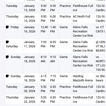
Tuesday
January
5:30
6:30
Practice
Fieldhouse Full
12U Gir
13, 2026
PM
PM
Ice
Cardina
Thursday
January
5:00
6:00
Practice
AC North Full
12U Gir
15, 2026
PM
PM
Ice
Cardina
Friday
January
12:40
1:40
Game
Glens Falls
vs. CT 
16, 2026
PM
PM
Recreation
CATS U
Center Ice Rink
January
7:35
8:35
Game
Glens Falls
@ CEN
Saturday
17, 2026
PM
PM
Recreation
VT BL
Center Ice Rink
BEARS 
Sunday
January
8:10
9:10
Game
Glens Falls
vs.
18, 2026
AM
AM
Recreation
NORTH
Center Ice Rink
CT LIG
10U M
Sunday
January
6:15
7:15
Game
Harding
vs. Bla
18, 2026
PM
PM
Mazzotti Arena
bears
Tuesday
January
5:30
6:30
Practice
Fieldhouse Full
12U Gir
20, 2026
PM
PM
Ice
Cardina
Thursday
January
5:30
6:30
Practice
Fieldhouse Full
12U Gir
22, 2026
PM
PM
Ice
Cardina