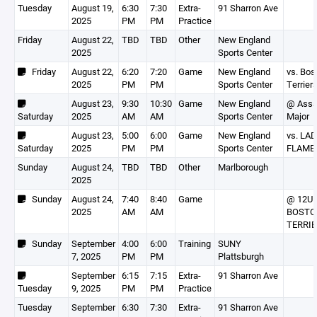
Tuesday
August 19,
6:30
7:30
Extra-
91 Sharron Ave
2025
PM
PM
Practice
Friday
August 22,
TBD
TBD
Other
New England
2025
Sports Center
Friday
August 22,
6:20
7:20
Game
New England
vs. Bos
2025
PM
PM
Sports Center
Terrier
August 23,
9:30
10:30
Game
New England
@ Assa
Saturday
2025
AM
AM
Sports Center
Major
August 23,
5:00
6:00
Game
New England
vs. LA
Saturday
2025
PM
PM
Sports Center
FLAME
Sunday
August 24,
TBD
TBD
Other
Marlborough
2025
Sunday
August 24,
7:40
8:40
Game
@ 12U
2025
AM
AM
BOSTO
TERRI
Sunday
September
4:00
6:00
Training
SUNY
7, 2025
PM
PM
Plattsburgh
September
6:15
7:15
Extra-
91 Sharron Ave
Tuesday
9, 2025
PM
PM
Practice
Tuesday
September
6:30
7:30
Extra-
91 Sharron Ave