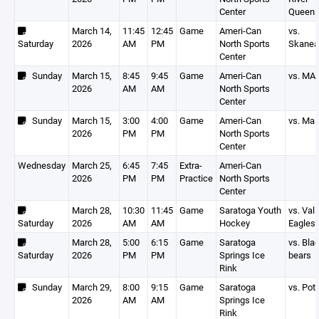
Center
Queen
March 14,
11:45
12:45
Game
Ameri-Can
vs.
Saturday
2026
AM
PM
North Sports
Skanea
Center
Sunday
March 15,
8:45
9:45
Game
Ameri-Can
vs. MA
2026
AM
AM
North Sports
Center
Sunday
March 15,
3:00
4:00
Game
Ameri-Can
vs. Ma
2026
PM
PM
North Sports
Center
Wednesday
March 25,
6:45
7:45
Extra-
Ameri-Can
2026
PM
PM
Practice
North Sports
Center
March 28,
10:30
11:45
Game
Saratoga Youth
vs. Vall
Saturday
2026
AM
AM
Hockey
Eagles
March 28,
5:00
6:15
Game
Saratoga
vs. Bla
Saturday
2026
PM
PM
Springs Ice
bears
Rink
Sunday
March 29,
8:00
9:15
Game
Saratoga
vs. Po
2026
AM
AM
Springs Ice
Rink