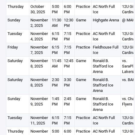
Thursday
October
5:00
6:00
Practice
AC North Full
12U Gir
30, 2025
PM
PM
Ice
Cardina
Sunday
November
11:30
12:30
Game
Highgate Arena
@ MAH
2, 2025
AM
PM
Tuesday
November
6:15
7:15
Practice
AC North Full
12U Gir
4, 2025
PM
PM
Ice
Cardina
Friday
November
6:15
7:15
Practice
Fieldhouse Full
12U Gir
7, 2025
PM
PM
Ice
Cardina
Saturday
November
11:45
12:45
Game
Ronald B.
vs.
8, 2025
AM
PM
Stafford Ice
SaraPla
Arena
Lakers
Saturday
November
2:30
3:30
Game
Ronald B.
vs. BA
8, 2025
PM
PM
Stafford Ice
Arena
Sunday
November
1:45
2:45
Game
Ronald B.
vs. Cha
9, 2025
PM
PM
Stafford Ice
Flyers 
Arena
Tuesday
November
6:15
7:15
Practice
AC North Full
12U Gir
11, 2025
PM
PM
Ice
Cardina
Thursday
November
5:00
6:00
Practice
AC North Full
12U Gir