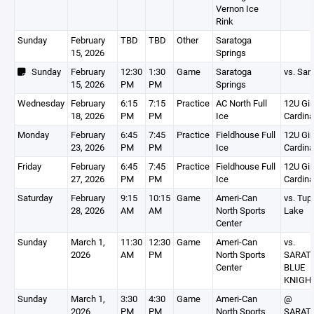
Vernon Ice
Rink
Sunday
February
TBD
TBD
Other
Saratoga
15, 2026
Springs
Sunday
February
12:30
1:30
Game
Saratoga
vs. Sar
15, 2026
PM
PM
Springs
Wednesday
February
6:15
7:15
Practice
AC North Full
12U Gir
18, 2026
PM
PM
Ice
Cardina
Monday
February
6:45
7:45
Practice
Fieldhouse Full
12U Gir
23, 2026
PM
PM
Ice
Cardina
Friday
February
6:45
7:45
Practice
Fieldhouse Full
12U Gir
27, 2026
PM
PM
Ice
Cardina
Saturday
February
9:15
10:15
Game
Ameri-Can
vs. Tup
28, 2026
AM
AM
North Sports
Lake
Center
Sunday
March 1,
11:30
12:30
Game
Ameri-Can
vs.
2026
AM
PM
North Sports
SARAT
Center
BLUE
KNIGH
Sunday
March 1,
3:30
4:30
Game
Ameri-Can
@
2026
PM
PM
North Sports
SARAT