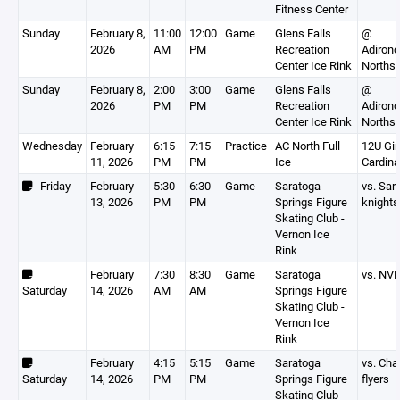
Fitness Center
Sunday
February 8,
11:00
12:00
Game
Glens Falls
@
2026
AM
PM
Recreation
Adiron
Center Ice Rink
Northst
Sunday
February 8,
2:00
3:00
Game
Glens Falls
@
2026
PM
PM
Recreation
Adiron
Center Ice Rink
Northst
Wednesday
February
6:15
7:15
Practice
AC North Full
12U Gir
11, 2026
PM
PM
Ice
Cardina
Friday
February
5:30
6:30
Game
Saratoga
vs. Sar
13, 2026
PM
PM
Springs Figure
knights
Skating Club -
Vernon Ice
Rink
February
7:30
8:30
Game
Saratoga
vs. NV
Saturday
14, 2026
AM
AM
Springs Figure
Skating Club -
Vernon Ice
Rink
February
4:15
5:15
Game
Saratoga
vs. Cha
Saturday
14, 2026
PM
PM
Springs Figure
flyers
Skating Club -