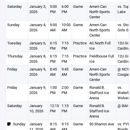
Saturday
January 3,
5:00
6:00
Game
Ameri-Can
vs. Tup
2026
PM
PM
North Sports
Lake
Center
Sunday
January 4,
9:00
10:00
Game
Ameri-Can
vs. Sto
2026
AM
AM
North Sports
Girls G
Center
Tuesday
January 6,
6:15
7:15
Practice
AC North Full
12U Gir
2026
PM
PM
Ice
Cardina
Thursday
January 8,
6:15
7:15
Practice
Fieldhouse Full
12U Gir
2026
PM
PM
Ice
Cardina
Friday
January 9,
8:45
9:45
Game
Ameri-Can
@ NCY
2026
AM
AM
North Sports
Cougar
Center
Friday
January 9,
1:00
2:00
Game
Ronald B.
vs.
2026
PM
PM
Stafford Ice
Watert
Arena
Wolves
Saturday
January
12:15
1:15
Game
Ronald B.
@ BAH
10, 2026
PM
PM
Stafford Ice
Arena
Sunday
January
8:15
9:15
Game
90 Sharron Ave
vs. PY
11, 2026
AM
AM
Roadru