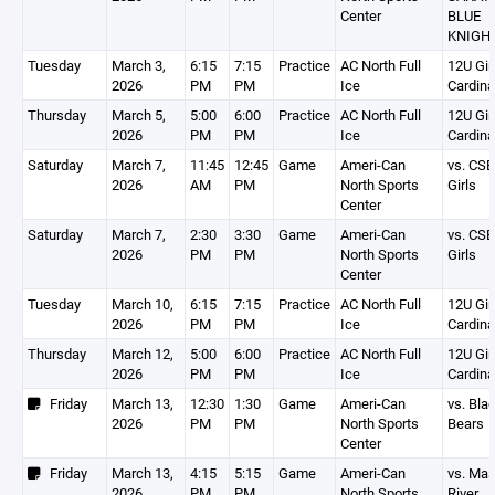
Center
BLUE
KNIGH
Tuesday
March 3,
6:15
7:15
Practice
AC North Full
12U Gir
2026
PM
PM
Ice
Cardina
Thursday
March 5,
5:00
6:00
Practice
AC North Full
12U Gir
2026
PM
PM
Ice
Cardina
Saturday
March 7,
11:45
12:45
Game
Ameri-Can
vs. CS
2026
AM
PM
North Sports
Girls
Center
Saturday
March 7,
2:30
3:30
Game
Ameri-Can
vs. CS
2026
PM
PM
North Sports
Girls
Center
Tuesday
March 10,
6:15
7:15
Practice
AC North Full
12U Gir
2026
PM
PM
Ice
Cardina
Thursday
March 12,
5:00
6:00
Practice
AC North Full
12U Gir
2026
PM
PM
Ice
Cardina
Friday
March 13,
12:30
1:30
Game
Ameri-Can
vs. Bla
2026
PM
PM
North Sports
Bears
Center
Friday
March 13,
4:15
5:15
Game
Ameri-Can
vs. Ma
2026
PM
PM
North Sports
River