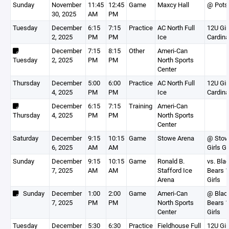
Sunday
November
11:45
12:45
Game
Maxcy Hall
@ Pot
30, 2025
AM
PM
Tuesday
December
6:15
7:15
Practice
AC North Full
12U Gir
2, 2025
PM
PM
Ice
Cardina
December
7:15
8:15
Other
Ameri-Can
Tuesday
2, 2025
PM
PM
North Sports
Center
Thursday
December
5:00
6:00
Practice
AC North Full
12U Gir
4, 2025
PM
PM
Ice
Cardina
December
6:15
7:15
Training
Ameri-Can
Thursday
4, 2025
PM
PM
North Sports
Center
Saturday
December
9:15
10:15
Game
Stowe Arena
@ Sto
6, 2025
AM
AM
Girls G
Sunday
December
9:15
10:15
Game
Ronald B.
vs. Bla
7, 2025
AM
AM
Stafford Ice
Bears 
Arena
Girls
Sunday
December
1:00
2:00
Game
Ameri-Can
@ Blac
7, 2025
PM
PM
North Sports
Bears 
Center
Girls
Tuesday
December
5:30
6:30
Practice
Fieldhouse Full
12U Gir