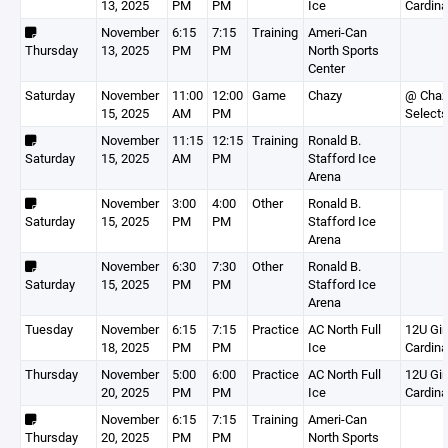
13, 2025
PM
PM
Ice
Cardina
November
6:15
7:15
Training
Ameri-Can
Thursday
13, 2025
PM
PM
North Sports
Center
Saturday
November
11:00
12:00
Game
Chazy
@ Chaz
15, 2025
AM
PM
Select
November
11:15
12:15
Training
Ronald B.
Saturday
15, 2025
AM
PM
Stafford Ice
Arena
November
3:00
4:00
Other
Ronald B.
Saturday
15, 2025
PM
PM
Stafford Ice
Arena
November
6:30
7:30
Other
Ronald B.
Saturday
15, 2025
PM
PM
Stafford Ice
Arena
Tuesday
November
6:15
7:15
Practice
AC North Full
12U Gir
18, 2025
PM
PM
Ice
Cardina
Thursday
November
5:00
6:00
Practice
AC North Full
12U Gir
20, 2025
PM
PM
Ice
Cardina
November
6:15
7:15
Training
Ameri-Can
Thursday
20, 2025
PM
PM
North Sports