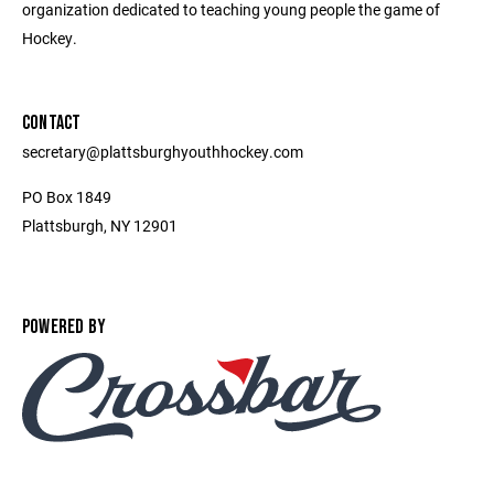
organization dedicated to teaching young people the game of
Hockey.
CONTACT
secretary@plattsburghyouthhockey.com
PO Box 1849
Plattsburgh, NY 12901
POWERED BY