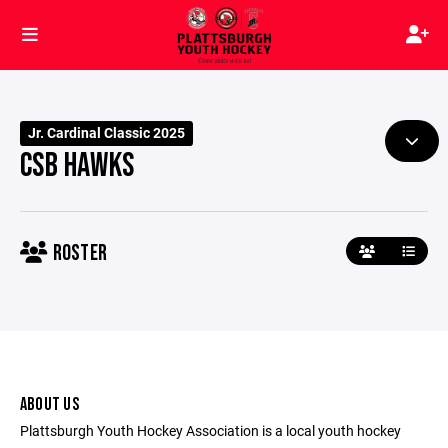
Jr. Cardinal Classic 2025
CSB HAWKS
ROSTER
ABOUT US
Plattsburgh Youth Hockey Association is a local youth hockey