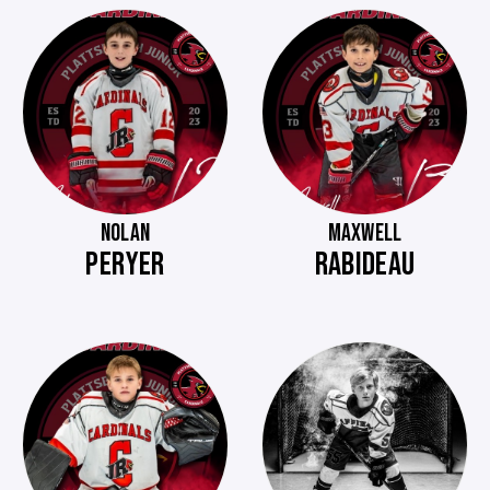
NOLAN
MAXWELL
PERYER
RABIDEAU