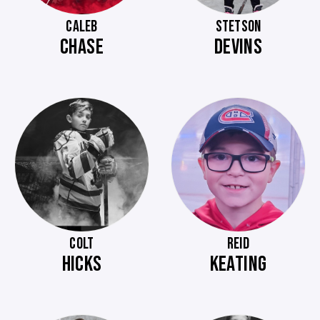
CALEB
STETSON
CHASE
DEVINS
COLT
REID
HICKS
KEATING