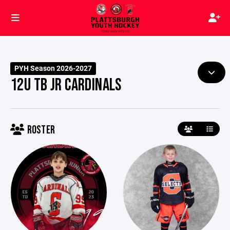
PYH Season 2026-2027
12U TB JR CARDINALS
ROSTER