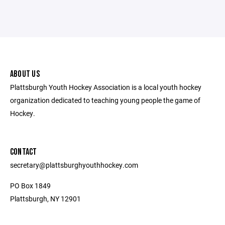
ABOUT US
Plattsburgh Youth Hockey Association is a local youth hockey
organization dedicated to teaching young people the game of
Hockey.
CONTACT
secretary@plattsburghyouthhockey.com
PO Box 1849
Plattsburgh, NY 12901