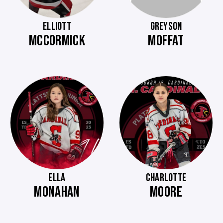
ELLIOTT
GREYSON
MCCORMICK
MOFFAT
ELLA
CHARLOTTE
MONAHAN
MOORE