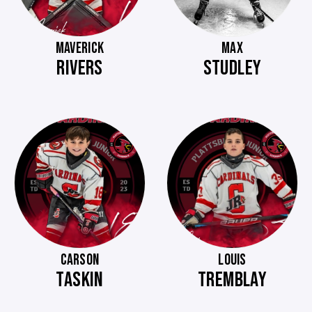
MAVERICK
MAX
RIVERS
STUDLEY
CARSON
LOUIS
TASKIN
TREMBLAY