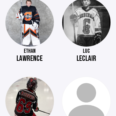
ETHAN
LUC
LAWRENCE
LECLAIR